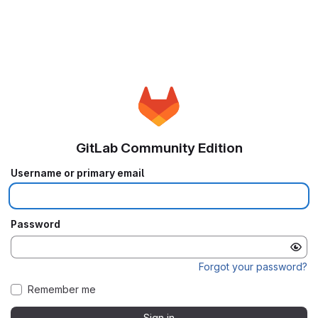
GitLab Community Edition
Username or primary email
Password
Forgot your password?
Remember me
Sign in