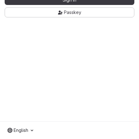
Passkey
English